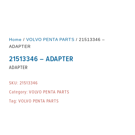
Home
/
VOLVO PENTA PARTS
/ 21513346 –
ADAPTER
21513346 – ADAPTER
ADAPTER
SKU:
21513346
Category:
VOLVO PENTA PARTS
Tag:
VOLVO PENTA PARTS