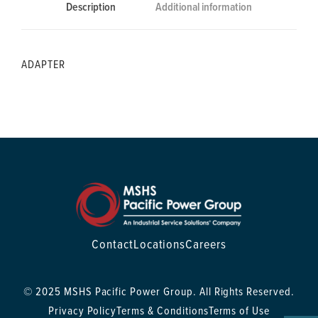
Description
Additional information
ADAPTER
Contact
Locations
Careers
© 2025 MSHS Pacific Power Group. All Rights Reserved.
Privacy Policy
Terms & Conditions
Terms of Use