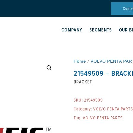
Conta
COMPANY
SEGMENTS
OUR B
Home
/
VOLVO PENTA PAR
21549509 – BRACK
BRACKET
SKU:
21549509
Category:
VOLVO PENTA PARTS
Tag:
VOLVO PENTA PARTS