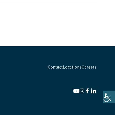
Contact
Locations
Careers