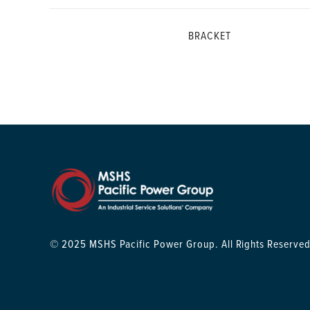
BRACKET
© 2025 MSHS Pacific Power Group. All Rights Reserved