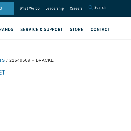
Search
Search
ct
What We Do
Leadership
Careers
for:
Search Button
RANDS
SERVICE & SUPPORT
STORE
CONTACT
TS
/ 21549509 – BRACKET
ET