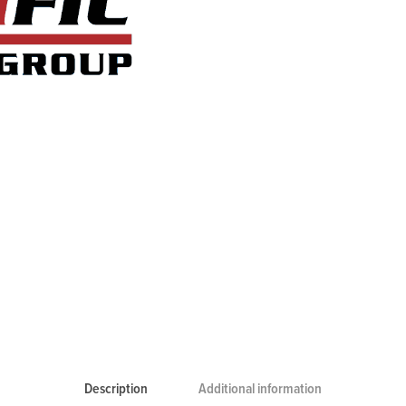
Description
Additional information