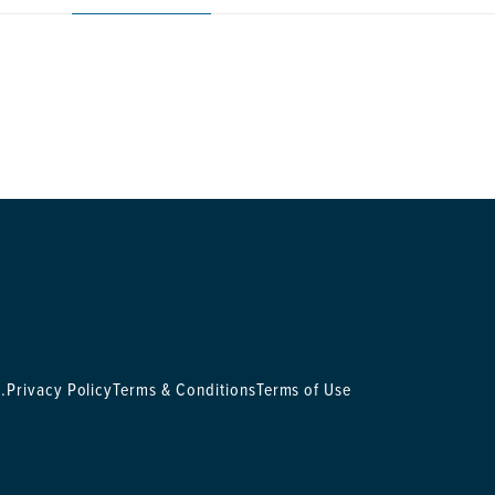
.
Privacy Policy
Terms & Conditions
Terms of Use