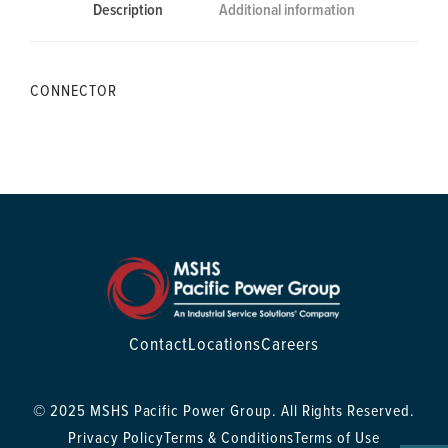
Description
Additional information
CONNECTOR
Contact
Locations
Careers
© 2025 MSHS Pacific Power Group. All Rights Reserved.
Privacy Policy
Terms & Conditions
Terms of Use