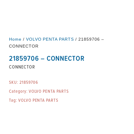
Home
/
VOLVO PENTA PARTS
/ 21859706 –
CONNECTOR
21859706 – CONNECTOR
CONNECTOR
SKU:
21859706
Category:
VOLVO PENTA PARTS
Tag:
VOLVO PENTA PARTS