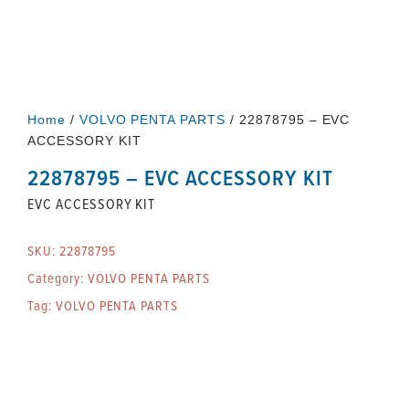
Home
/
VOLVO PENTA PARTS
/ 22878795 – EVC
ACCESSORY KIT
22878795 – EVC ACCESSORY KIT
EVC ACCESSORY KIT
SKU:
22878795
Category:
VOLVO PENTA PARTS
Tag:
VOLVO PENTA PARTS