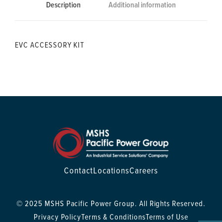
Description
Additional information
EVC ACCESSORY KIT
Contact
Locations
Careers
© 2025 MSHS Pacific Power Group. All Rights Reserved.
Privacy Policy
Terms & Conditions
Terms of Use