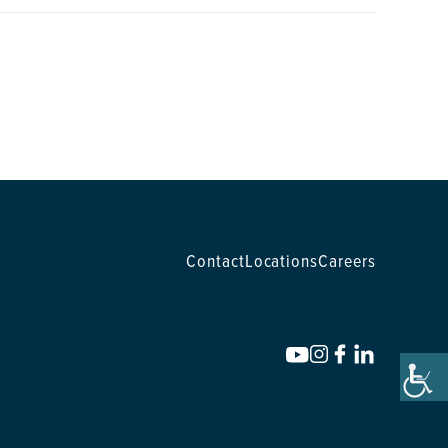
Contact
Locations
Careers