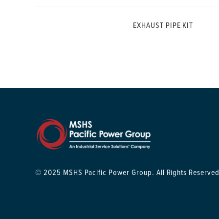
EXHAUST PIPE KIT
© 2025 MSHS Pacific Power Group. All Rights Reserved