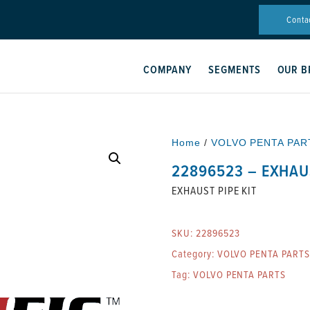
Conta
COMPANY
SEGMENTS
OUR B
Home
/
VOLVO PENTA PAR
22896523 – EXHAUS
EXHAUST PIPE KIT
SKU:
22896523
Category:
VOLVO PENTA PARTS
Tag:
VOLVO PENTA PARTS