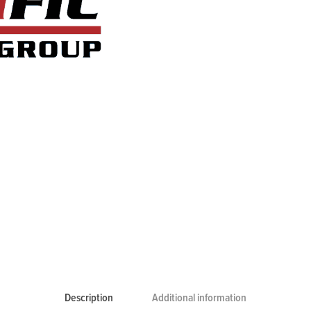
Description
Additional information