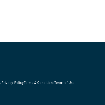
.
Privacy Policy
Terms & Conditions
Terms of Use