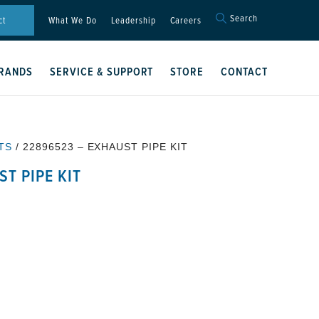
Search
Search
ct
What We Do
Leadership
Careers
for:
Search Button
RANDS
SERVICE & SUPPORT
STORE
CONTACT
TS
/ 22896523 – EXHAUST PIPE KIT
T PIPE KIT