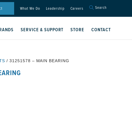
Search
Search
ct
What We Do
Leadership
Careers
for:
Search Button
RANDS
SERVICE & SUPPORT
STORE
CONTACT
TS
/ 31251578 – MAIN BEARING
BEARING