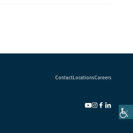
Contact
Locations
Careers