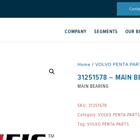
Conta
COMPANY
SEGMENTS
OUR B
Home
/
VOLVO PENTA PAR
31251578 – MAIN 
MAIN BEARING
SKU:
31251578
Category:
VOLVO PENTA PARTS
Tag:
VOLVO PENTA PARTS