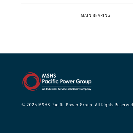
MAIN BEARING
© 2025 MSHS Pacific Power Group. All Rights Reserved