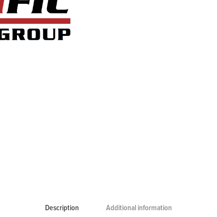
Description
Additional information