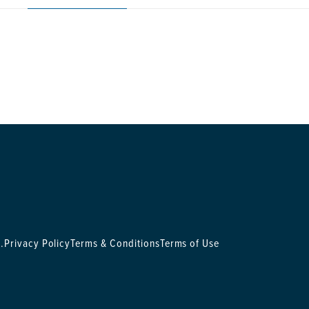
.
Privacy Policy
Terms & Conditions
Terms of Use