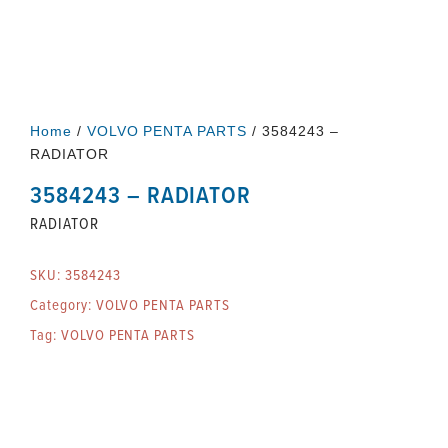
Home
/
VOLVO PENTA PARTS
/ 3584243 –
RADIATOR
3584243 – RADIATOR
RADIATOR
SKU:
3584243
Category:
VOLVO PENTA PARTS
Tag:
VOLVO PENTA PARTS