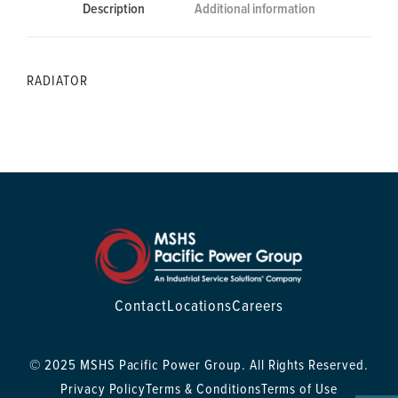
Description
Additional information
RADIATOR
Contact
Locations
Careers
© 2025 MSHS Pacific Power Group. All Rights Reserved.
Privacy Policy
Terms & Conditions
Terms of Use