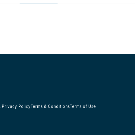
.
Privacy Policy
Terms & Conditions
Terms of Use