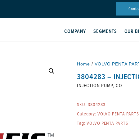
Conta
COMPANY
SEGMENTS
OUR B
Home
/
VOLVO PENTA PAR
3804283 – INJECT
INJECTION PUMP, CO
SKU:
3804283
Category:
VOLVO PENTA PARTS
Tag:
VOLVO PENTA PARTS