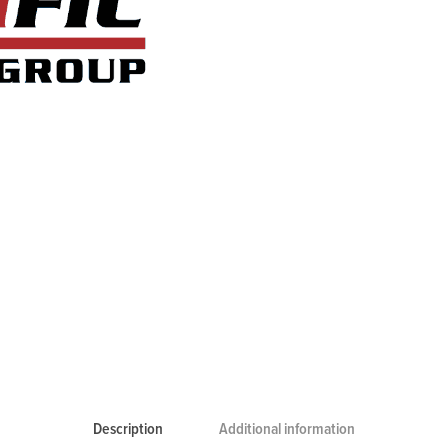
Description
Additional information