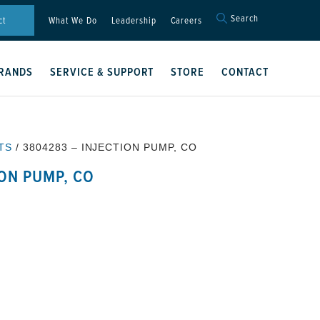
Search
Search
ct
What We Do
Leadership
Careers
for:
Search Button
RANDS
SERVICE & SUPPORT
STORE
CONTACT
TS
/ 3804283 – INJECTION PUMP, CO
ION PUMP, CO