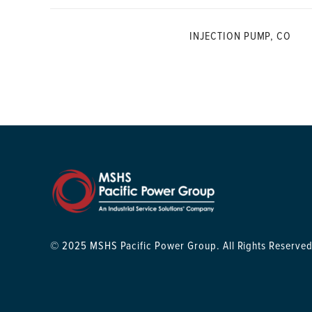
INJECTION PUMP, CO
© 2025 MSHS Pacific Power Group. All Rights Reserved