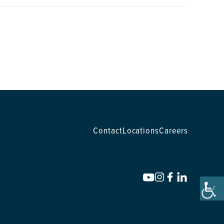
Contact
Locations
Careers