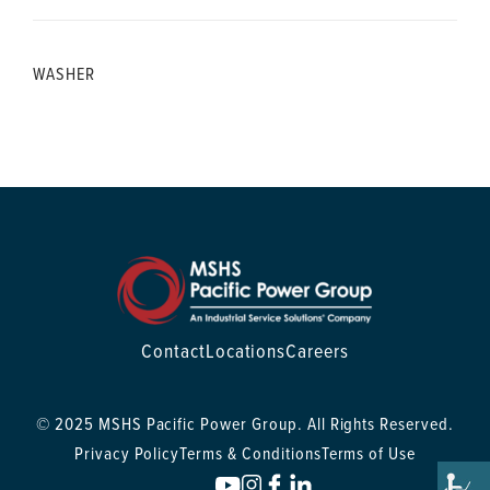
WASHER
Contact
Locations
Careers
© 2025 MSHS Pacific Power Group. All Rights Reserved.
Privacy Policy
Terms & Conditions
Terms of Use