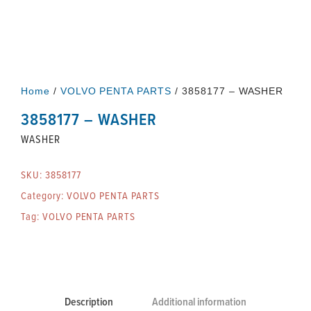
Home
/
VOLVO PENTA PARTS
/ 3858177 – WASHER
3858177 – WASHER
WASHER
SKU:
3858177
Category:
VOLVO PENTA PARTS
Tag:
VOLVO PENTA PARTS
Description
Additional information