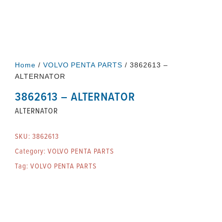
Home
/
VOLVO PENTA PARTS
/ 3862613 –
ALTERNATOR
3862613 – ALTERNATOR
ALTERNATOR
SKU:
3862613
Category:
VOLVO PENTA PARTS
Tag:
VOLVO PENTA PARTS