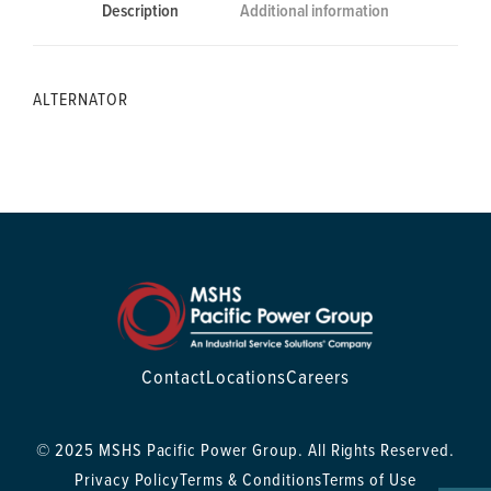
Description
Additional information
ALTERNATOR
Contact
Locations
Careers
© 2025 MSHS Pacific Power Group. All Rights Reserved.
Privacy Policy
Terms & Conditions
Terms of Use