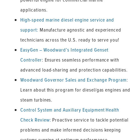
applications.
High-speed marine diesel engine service and
support:
Manufacture agnostic and experienced
technicians across the U.S. ready to serve you!
EasyGen – Woodward’s Integrated Genset
Controller
: Ensures seamless performance with
advanced load-sharing and protection capabilities.
Woodward Governor Sales and Exchange Program
:
Learn about this program for diesel/gas engines and
steam turbines.
Control System and Auxiliary Equipment Health
Check Review:
Proactive service to tackle potential
problems and make informed decisions keeping
systems running at optimum performance.