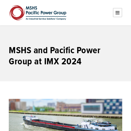
MSHS and Pacific Power
Group at IMX 2024