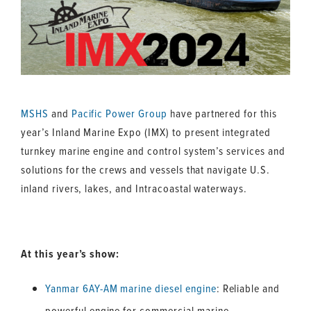
MSHS
and
Pacific Power Group
have partnered for this
year’s Inland Marine Expo (IMX) to present integrated
turnkey marine engine and control system’s services and
solutions for the crews and vessels that navigate U.S.
inland rivers, lakes, and Intracoastal waterways.
At this year’s show:
Yanmar 6AY-AM marine diesel engine
: Reliable and
powerful engine for commercial marine