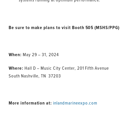
Be sure to make plans to visit Booth 505 (MSHS/PPG)
When:
May 29 – 31, 2024
Where:
Hall D – Music City Center, 201 Fifth Avenue
South Nashville, TN 37203
More information at:
inlandmarineexpo.com