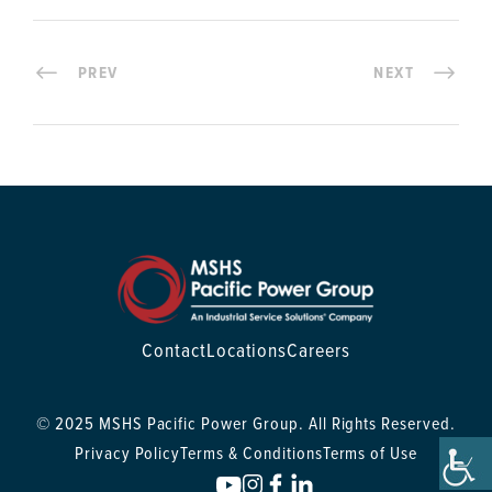
PREV
NEXT
Contact
Locations
Careers
© 2025 MSHS Pacific Power Group. All Rights Reserved.
Privacy Policy
Terms & Conditions
Terms of Use