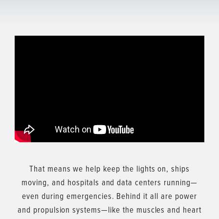
That means we help keep the lights on, ships
moving, and hospitals and data centers running—
even during emergencies. Behind it all are power
and propulsion systems—like the muscles and heart