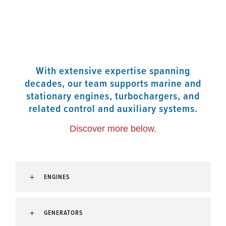
With extensive expertise spanning
decades, our team supports marine and
stationary engines, turbochargers, and
related control and auxiliary systems.
Discover more below.
ENGINES
GENERATORS