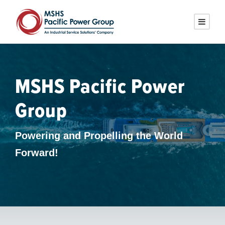
MSHS Pacific Power
Group
Powering and Propelling the World
Forward!