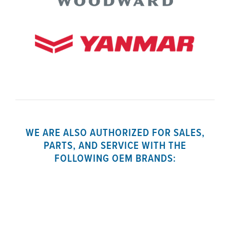
WE ARE ALSO AUTHORIZED FOR SALES,
PARTS, AND SERVICE WITH THE
FOLLOWING OEM BRANDS: