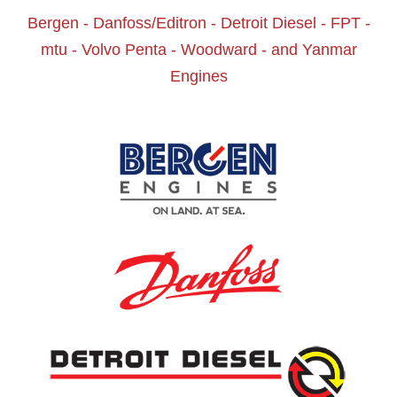
Bergen - Danfoss/Editron - Detroit Diesel - FPT -
mtu - Volvo Penta - Woodward - and Yanmar
Engines