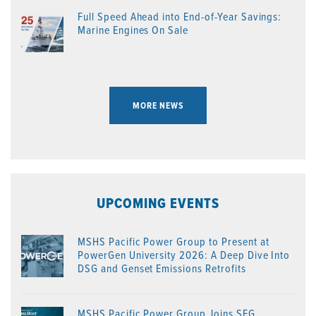
Full Speed Ahead into End-of-Year Savings:
Marine Engines On Sale
MORE NEWS
UPCOMING EVENTS
MSHS Pacific Power Group to Present at
PowerGen University 2026: A Deep Dive Into
DSG and Genset Emissions Retrofits
MSHS Pacific Power Group Joins SEG