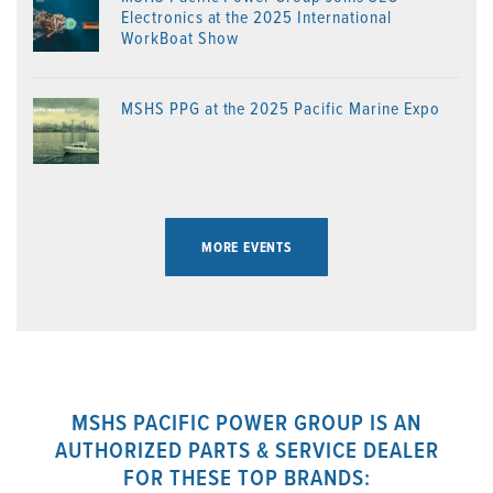
Electronics at the 2025 International
WorkBoat Show
MSHS PPG at the 2025 Pacific Marine Expo
MORE EVENTS
MSHS PACIFIC POWER GROUP IS AN
AUTHORIZED PARTS & SERVICE DEALER
FOR THESE TOP BRANDS: