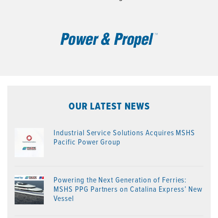
OUR LATEST NEWS
Industrial Service Solutions Acquires MSHS
Pacific Power Group
Powering the Next Generation of Ferries:
MSHS PPG Partners on Catalina Express’ New
Vessel