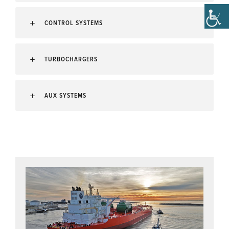
CONTROL SYSTEMS
TURBOCHARGERS
AUX SYSTEMS