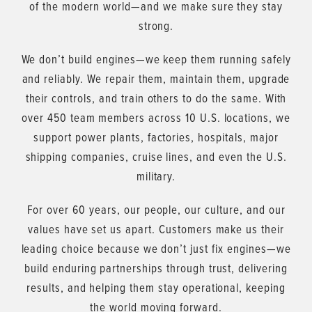
of the modern world—and we make sure they stay
strong.
We don’t build engines—we keep them running safely
and reliably. We repair them, maintain them, upgrade
their controls, and train others to do the same. With
over 450 team members across 10 U.S. locations, we
support power plants, factories, hospitals, major
shipping companies, cruise lines, and even the U.S.
military.
For over 60 years, our people, our culture, and our
values have set us apart. Customers make us their
leading choice because we don’t just fix engines—we
build enduring partnerships through trust, delivering
results, and helping them stay operational, keeping
the world moving forward.