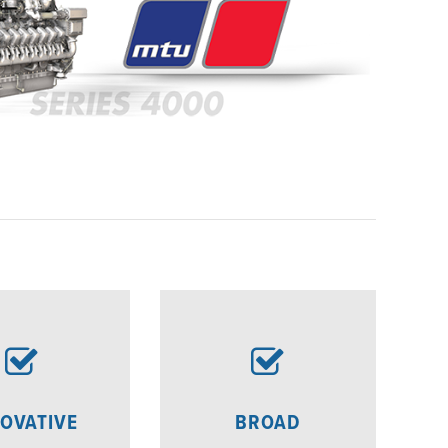
OVATIVE
BROAD