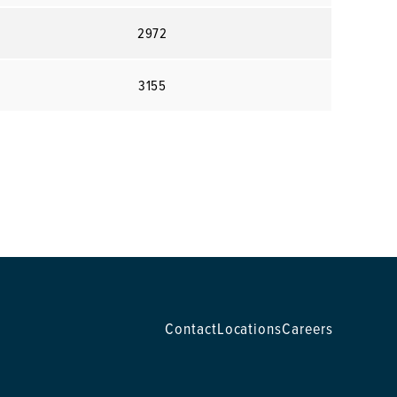
2972
3155
Contact
Locations
Careers