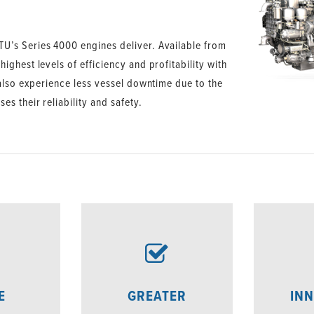
U’s Series 4000 engines deliver. Available from
ghest levels of efficiency and profitability with
 also experience less vessel downtime due to the
s their reliability and safety.
E
GREATER
INN