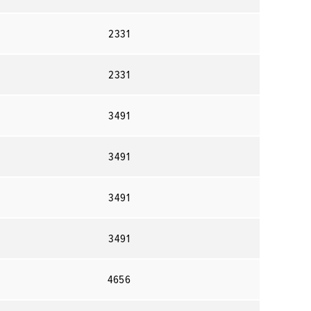
2331
2331
3491
3491
3491
3491
4656