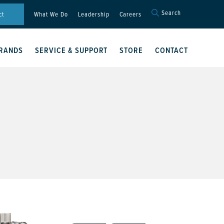
Search
Search
ct
What We Do
Leadership
Careers
for:
Search Button
RANDS
SERVICE & SUPPORT
STORE
CONTACT