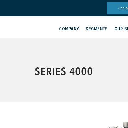
Conta
COMPANY
SEGMENTS
OUR B
SERIES 4000