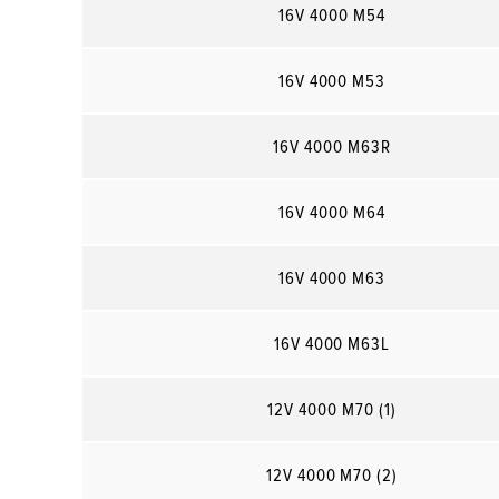
16V 4000 M54
16V 4000 M53
16V 4000 M63R
16V 4000 M64
16V 4000 M63
16V 4000 M63L
12V 4000 M70 (1)
12V 4000 M70 (2)