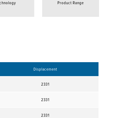
chnology
Product Range
Displacement
2331
2331
2331