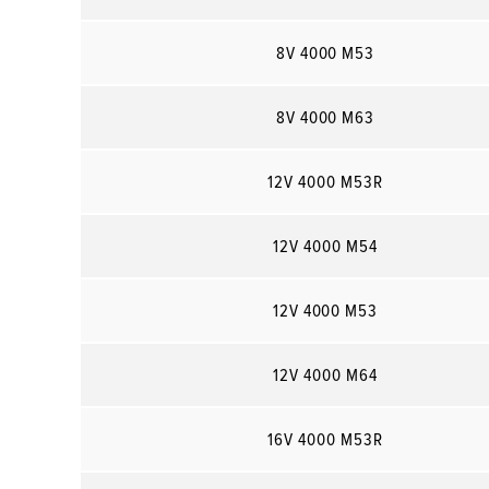
8V 4000 M53
8V 4000 M63
12V 4000 M53R
12V 4000 M54
12V 4000 M53
12V 4000 M64
16V 4000 M53R