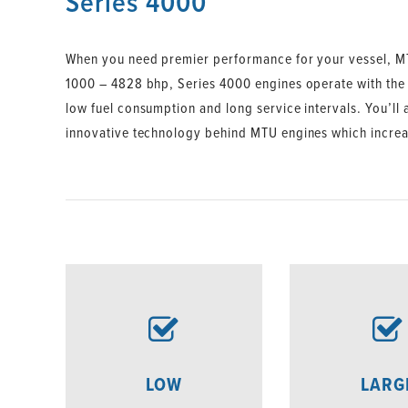
Series 4000
When you need premier performance for your vessel, MT
1000 – 4828 bhp, Series 4000 engines operate with the hi
low fuel consumption and long service intervals. You’ll
innovative technology behind MTU engines which increase
LOW
LARG