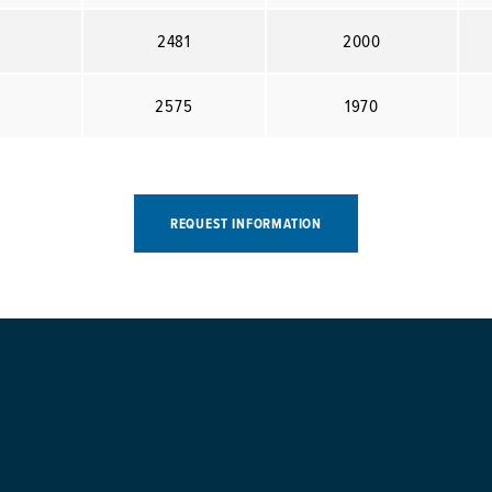
2481
2000
2575
1970
REQUEST INFORMATION