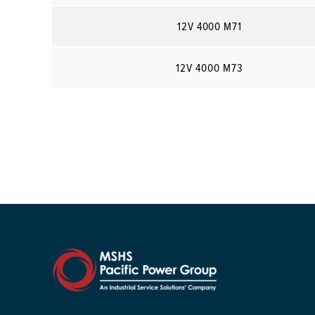
12V 4000 M71
12V 4000 M73