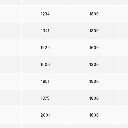
1234
1800
1341
1800
1529
1600
1600
1800
1851
1800
1875
1800
2001
1600