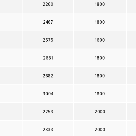
2260
1800
2467
1800
2575
1600
2681
1800
2682
1800
3004
1800
2253
2000
2333
2000