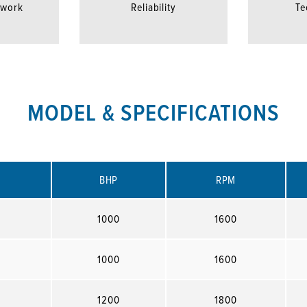
twork
Reliability
Te
MODEL & SPECIFICATIONS
BHP
RPM
1000
1600
1000
1600
1200
1800