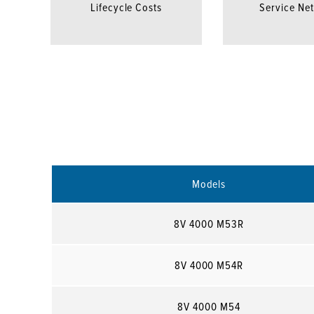
Lifecycle Costs
Service Ne
Models
8V 4000 M53R
8V 4000 M54R
8V 4000 M54