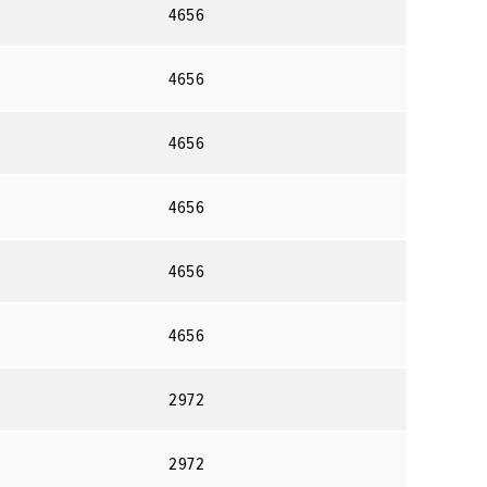
4656
4656
4656
4656
4656
4656
2972
2972