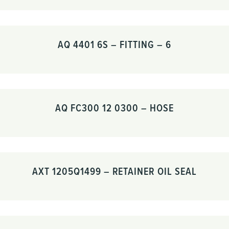
AQ 4401 6S – FITTING – 6
AQ FC300 12 0300 – HOSE
AXT 1205Q1499 – RETAINER OIL SEAL