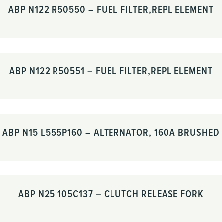
ABP N122 R50550 – FUEL FILTER,REPL ELEMENT
ABP N122 R50551 – FUEL FILTER,REPL ELEMENT
ABP N15 L555P160 – ALTERNATOR, 160A BRUSHED
ABP N25 105C137 – CLUTCH RELEASE FORK