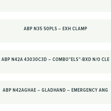
ABP N35 50PLS – EXH CLAMP
ABP N42A 43030C3D – COMBO”ELS”-BXD N/O CLE
ABP N42AGHAE – GLADHAND – EMERGENCY ANG