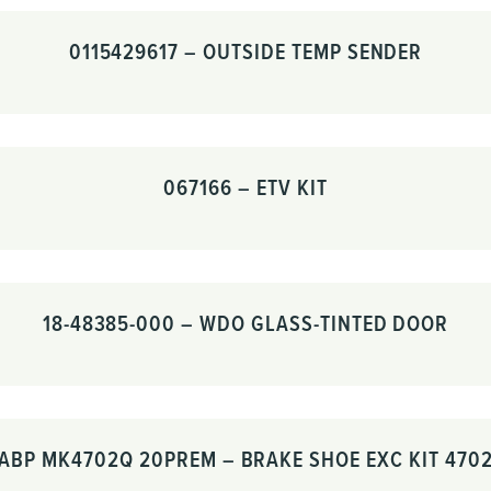
0115429617 – OUTSIDE TEMP SENDER
067166 – ETV KIT
18-48385-000 – WDO GLASS-TINTED DOOR
ABP MK4702Q 20PREM – BRAKE SHOE EXC KIT 470