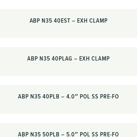
ABP N35 40EST – EXH CLAMP
ABP N35 40PLAG – EXH CLAMP
ABP N35 40PLB – 4.0″ POL SS PRE-FO
ABP N35 50PLB – 5.0″ POL SS PRE-FO