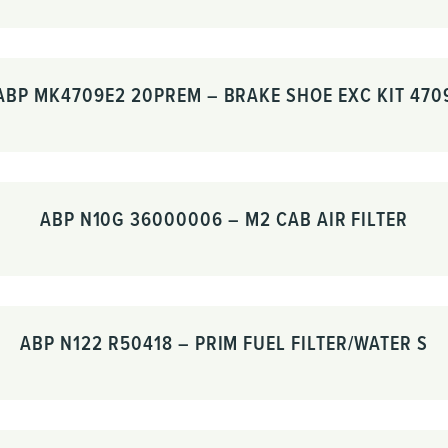
ABP MK4709E2 20PREM – BRAKE SHOE EXC KIT 470
ABP N10G 36000006 – M2 CAB AIR FILTER
ABP N122 R50418 – PRIM FUEL FILTER/WATER S