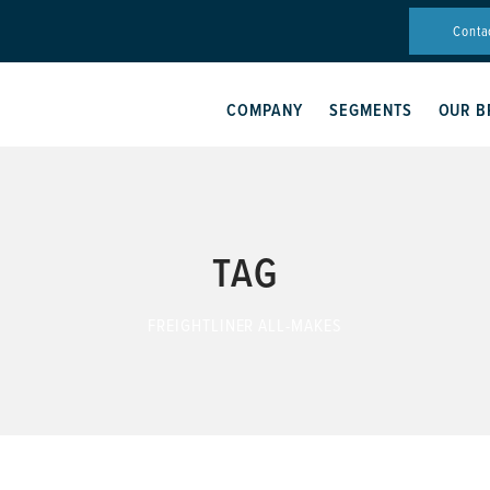
Conta
COMPANY
SEGMENTS
OUR B
TAG
FREIGHTLINER ALL-MAKES