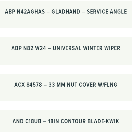
ABP N42AGHAS – GLADHAND – SERVICE ANGLE
ABP N82 W24 – UNIVERSAL WINTER WIPER
ACX 84578 – 33 MM NUT COVER W/FLNG
AND C18UB – 18IN CONTOUR BLADE-KWIK