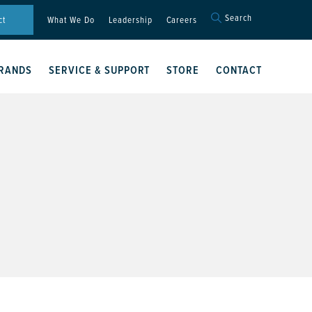
Search
Search
ct
What We Do
Leadership
Careers
for:
Search Button
RANDS
SERVICE & SUPPORT
STORE
CONTACT