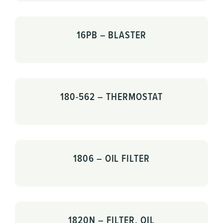
16PB – BLASTER
180-562 – THERMOSTAT
1806 – OIL FILTER
1820N – FILTER, OIL