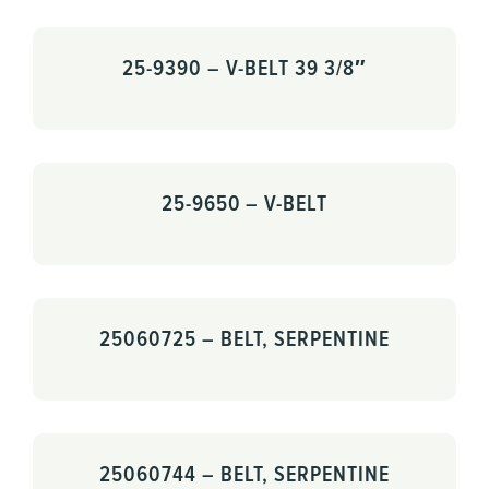
25-9390 – V-BELT 39 3/8″
25-9650 – V-BELT
25060725 – BELT, SERPENTINE
25060744 – BELT, SERPENTINE