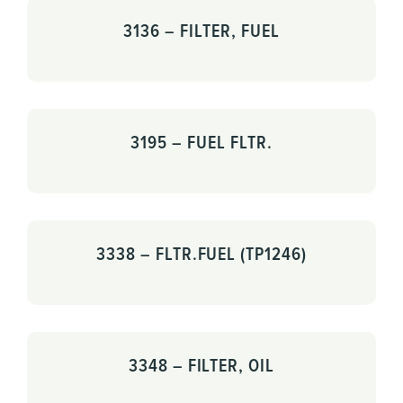
3136 – FILTER, FUEL
3195 – FUEL FLTR.
3338 – FLTR.FUEL (TP1246)
3348 – FILTER, OIL