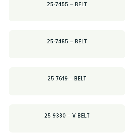
25-7455 – BELT
25-7485 – BELT
25-7619 – BELT
25-9330 – V-BELT