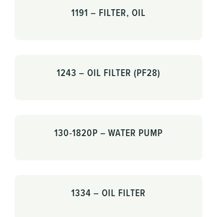
1191 – FILTER, OIL
1243 – OIL FILTER (PF28)
130-1820P – WATER PUMP
1334 – OIL FILTER