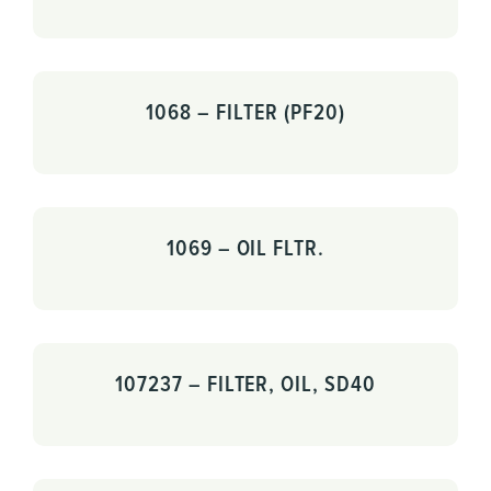
1068 – FILTER (PF20)
1069 – OIL FLTR.
107237 – FILTER, OIL, SD40