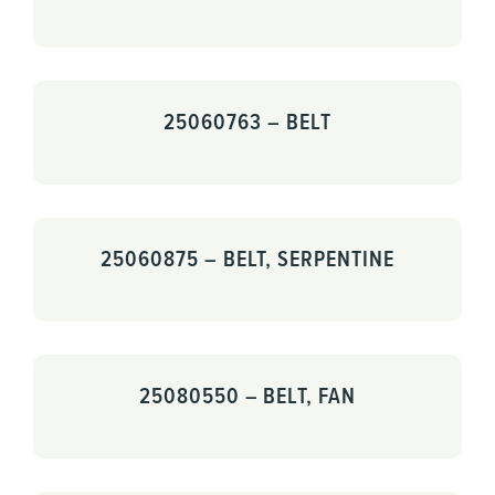
25060763 – BELT
25060875 – BELT, SERPENTINE
25080550 – BELT, FAN