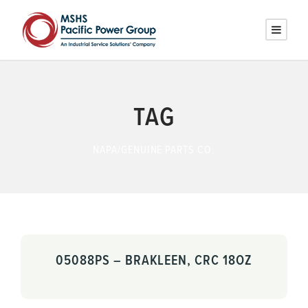
TAG
NAPA/GENUINE PARTS CO.
05088PS – BRAKLEEN, CRC 18OZ