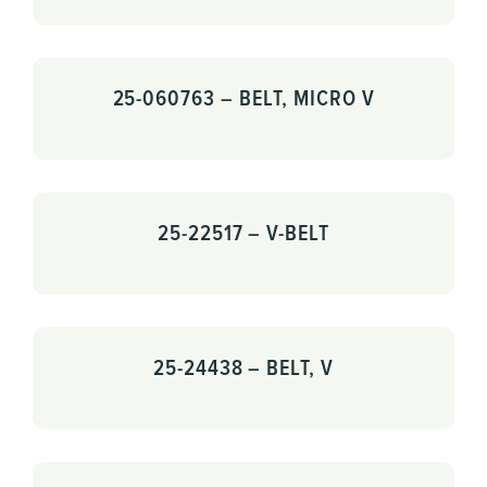
25-060763 – BELT, MICRO V
25-22517 – V-BELT
25-24438 – BELT, V