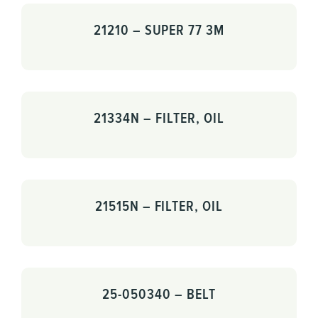
21210 – SUPER 77 3M
21334N – FILTER, OIL
21515N – FILTER, OIL
25-050340 – BELT