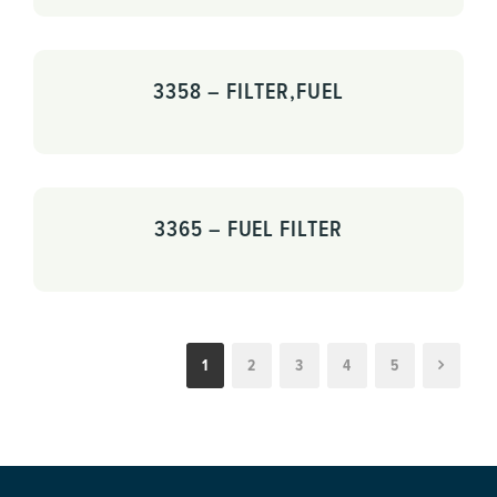
3358 – FILTER,FUEL
3365 – FUEL FILTER
1
2
3
4
5