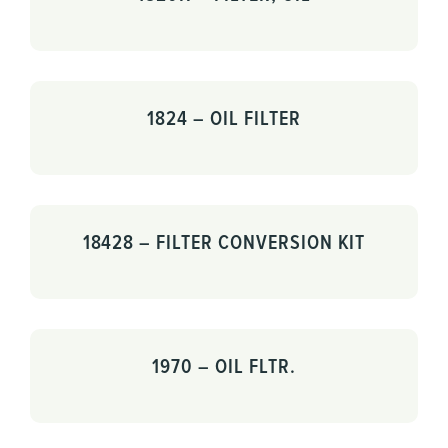
1824 – OIL FILTER
18428 – FILTER CONVERSION KIT
1970 – OIL FLTR.