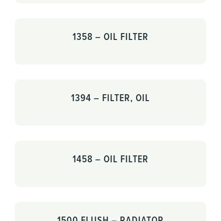
1358 – OIL FILTER
1394 – FILTER, OIL
1458 – OIL FILTER
1500 FLUSH – RADIATOR