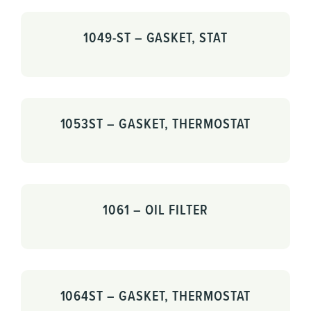
1049-ST – GASKET, STAT
1053ST – GASKET, THERMOSTAT
1061 – OIL FILTER
1064ST – GASKET, THERMOSTAT