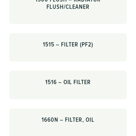
FLUSH/CLEANER
1515 – FILTER (PF2)
1516 – OIL FILTER
1660N – FILTER, OIL