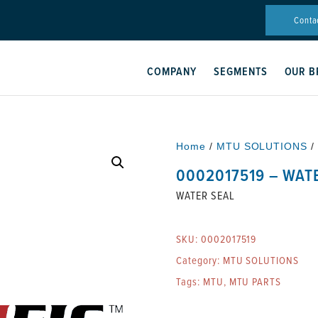
Conta
COMPANY
SEGMENTS
OUR B
Home
/
MTU SOLUTIONS
/
0002017519 – WAT
WATER SEAL
SKU:
0002017519
Category:
MTU SOLUTIONS
Tags:
MTU
,
MTU PARTS