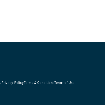
.
Privacy Policy
Terms & Conditions
Terms of Use