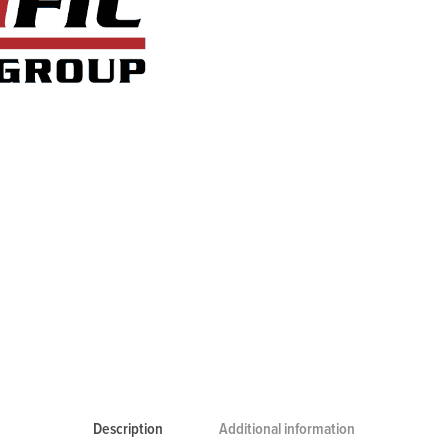
Description
Additional information