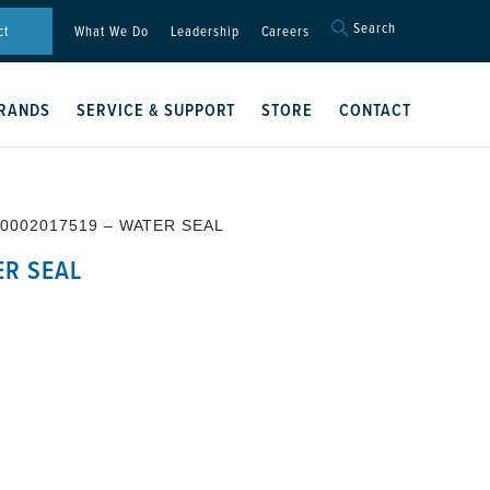
Search
Search
ct
What We Do
Leadership
Careers
for:
Search Button
RANDS
SERVICE & SUPPORT
STORE
CONTACT
 0002017519 – WATER SEAL
ER SEAL