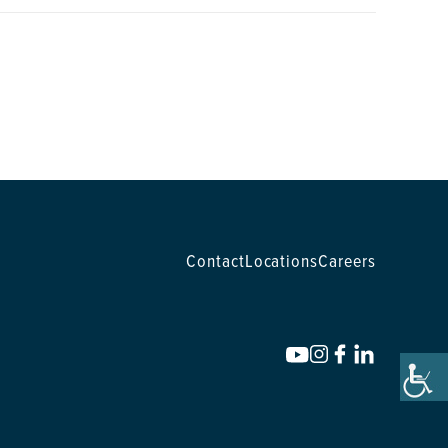
Contact
Locations
Careers