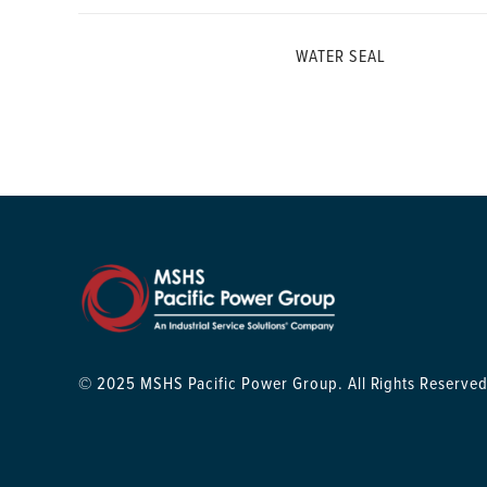
WATER SEAL
© 2025 MSHS Pacific Power Group. All Rights Reserved