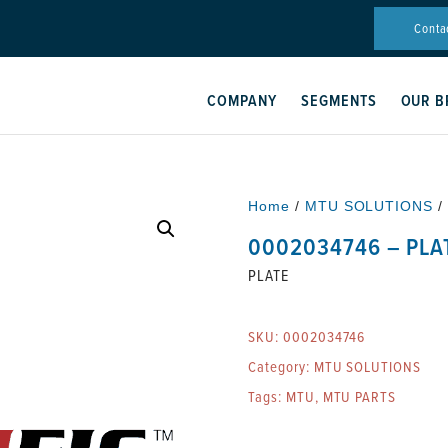
Conta
COMPANY
SEGMENTS
OUR B
Home
/
MTU SOLUTIONS
/
0002034746 – PLA
PLATE
SKU:
0002034746
Category:
MTU SOLUTIONS
Tags:
MTU
,
MTU PARTS