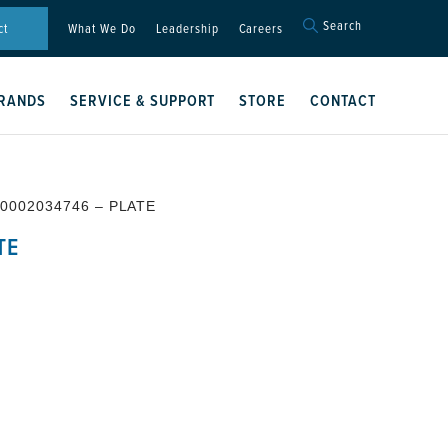
Search
Search
ct
What We Do
Leadership
Careers
for:
Search Button
RANDS
SERVICE & SUPPORT
STORE
CONTACT
 0002034746 – PLATE
TE