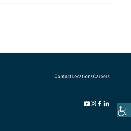
Contact
Locations
Careers