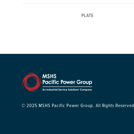
PLATE
© 2025 MSHS Pacific Power Group. All Rights Reserved