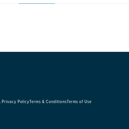
.
Privacy Policy
Terms & Conditions
Terms of Use