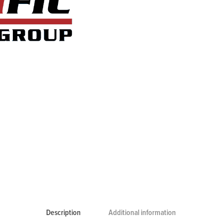
Description
Additional information