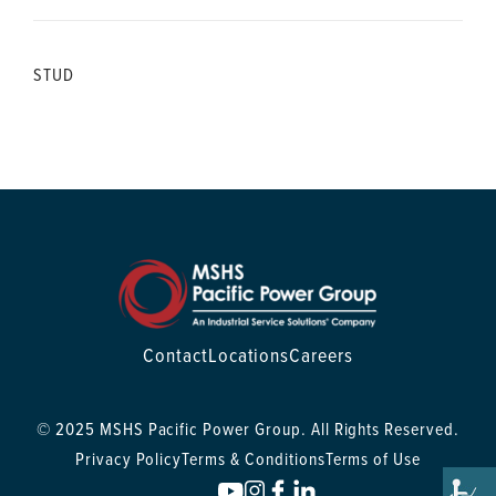
STUD
Contact
Locations
Careers
© 2025 MSHS Pacific Power Group. All Rights Reserved.
Privacy Policy
Terms & Conditions
Terms of Use