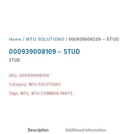
Home
/
MTU SOLUTIONS
/ 000939008109 – STUD
000939008109 – STUD
STUD
SKU:
000939008109
Category:
MTU SOLUTIONS
Tags:
MTU
,
MTU COMMON PARTS
Description
Additional information