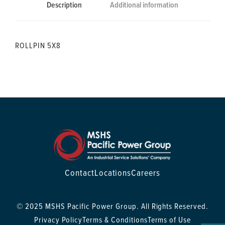
Description
Additional information
ROLLPIN 5X8
Contact
Locations
Careers
© 2025 MSHS Pacific Power Group. All Rights Reserved.
Privacy Policy
Terms & Conditions
Terms of Use