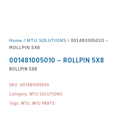
Home
/
MTU SOLUTIONS
/ 001481005010 –
ROLLPIN 5X8
001481005010 – ROLLPIN 5X8
ROLLPIN 5X8
SKU:
001481005010
Category:
MTU SOLUTIONS
Tags:
MTU
,
MTU PARTS