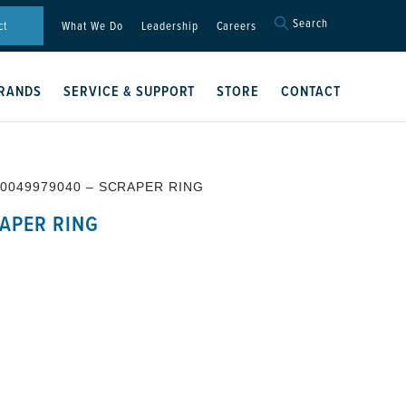
Search
Search
ct
What We Do
Leadership
Careers
for:
Search Button
RANDS
SERVICE & SUPPORT
STORE
CONTACT
 0049979040 – SCRAPER RING
APER RING