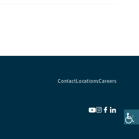
Contact
Locations
Careers