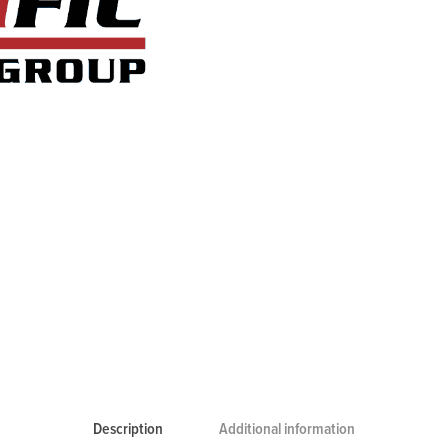
Description
Additional information