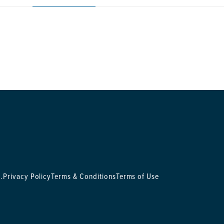
.
Privacy Policy
Terms & Conditions
Terms of Use