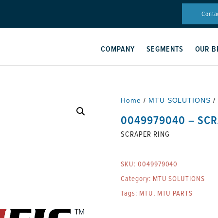
Conta
COMPANY
SEGMENTS
OUR B
Home
/
MTU SOLUTIONS
/
0049979040 – SCR
SCRAPER RING
SKU:
0049979040
Category:
MTU SOLUTIONS
Tags:
MTU
,
MTU PARTS