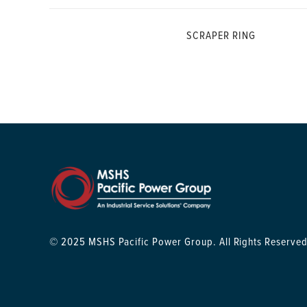
SCRAPER RING
© 2025 MSHS Pacific Power Group. All Rights Reserved