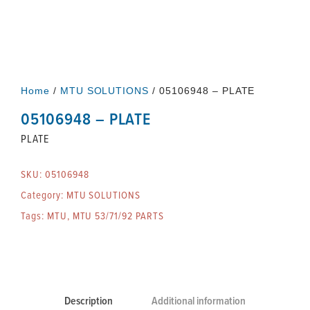
Home
/
MTU SOLUTIONS
/ 05106948 – PLATE
05106948 – PLATE
PLATE
SKU:
05106948
Category:
MTU SOLUTIONS
Tags:
MTU
,
MTU 53/71/92 PARTS
Description
Additional information