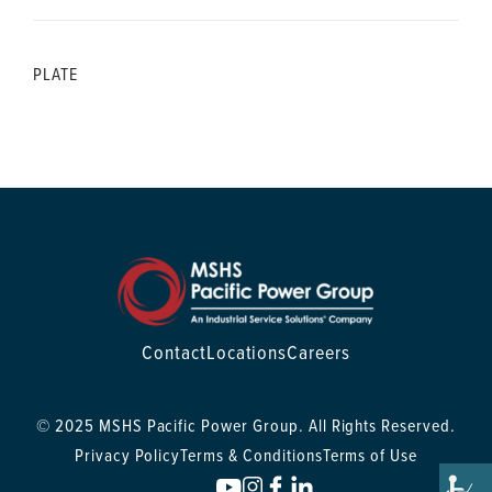
PLATE
Contact
Locations
Careers
© 2025 MSHS Pacific Power Group. All Rights Reserved.
Privacy Policy
Terms & Conditions
Terms of Use