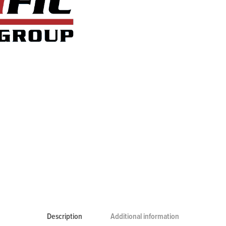
Description
Additional information