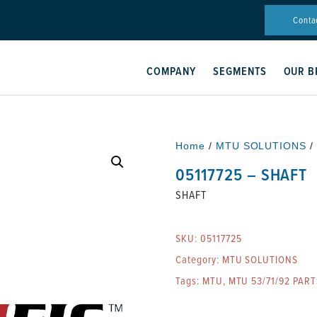
Conta
COMPANY
SEGMENTS
OUR B
Home
/
MTU SOLUTIONS
/
05117725 – SHAFT
SHAFT
SKU:
05117725
Category:
MTU SOLUTIONS
Tags:
MTU
,
MTU 53/71/92 PART