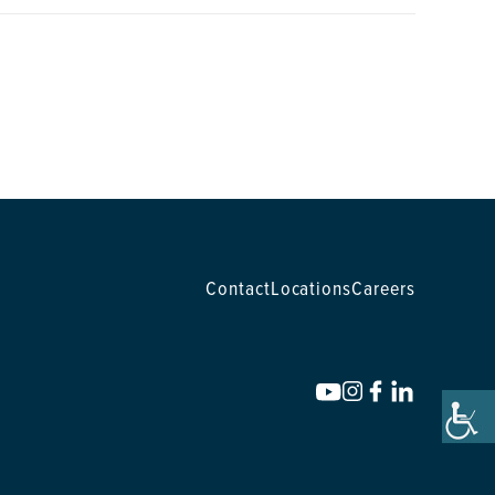
Contact
Locations
Careers