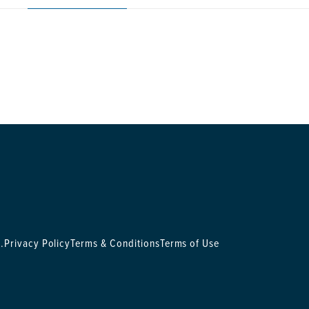
.
Privacy Policy
Terms & Conditions
Terms of Use