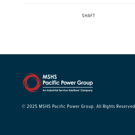
SHAFT
© 2025 MSHS Pacific Power Group. All Rights Reserved