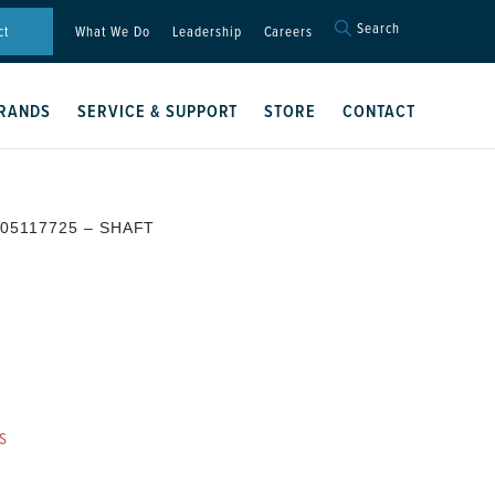
Search
Search
ct
What We Do
Leadership
Careers
for:
Search Button
RANDS
SERVICE & SUPPORT
STORE
CONTACT
 05117725 – SHAFT
S