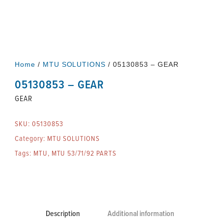
Home
/
MTU SOLUTIONS
/ 05130853 – GEAR
05130853 – GEAR
GEAR
SKU:
05130853
Category:
MTU SOLUTIONS
Tags:
MTU
,
MTU 53/71/92 PARTS
Description
Additional information