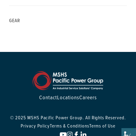
GEAR
Contact
Locations
Careers
© 2025 MSHS Pacific Power Group. All Rights Reserved.
Privacy Policy
Terms & Conditions
Terms of Use