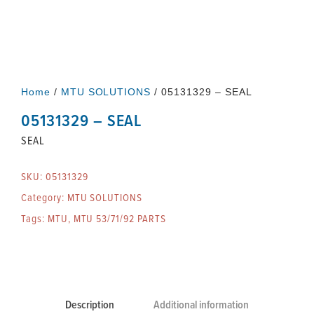
Home
/
MTU SOLUTIONS
/ 05131329 – SEAL
05131329 – SEAL
SEAL
SKU:
05131329
Category:
MTU SOLUTIONS
Tags:
MTU
,
MTU 53/71/92 PARTS
Description
Additional information