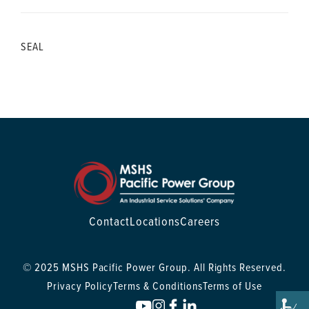
SEAL
Contact
Locations
Careers
© 2025 MSHS Pacific Power Group. All Rights Reserved.
Privacy Policy
Terms & Conditions
Terms of Use