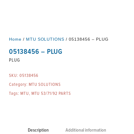
Home
/
MTU SOLUTIONS
/ 05138456 – PLUG
05138456 – PLUG
PLUG
SKU:
05138456
Category:
MTU SOLUTIONS
Tags:
MTU
,
MTU 53/71/92 PARTS
Description
Additional information