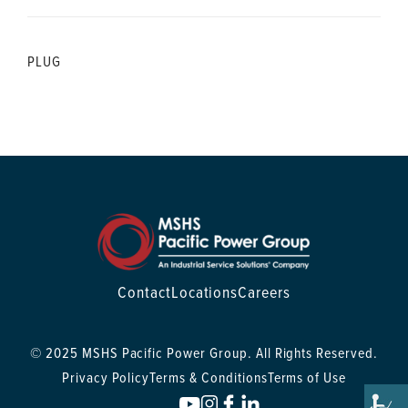
PLUG
Contact
Locations
Careers
© 2025 MSHS Pacific Power Group. All Rights Reserved.
Privacy Policy
Terms & Conditions
Terms of Use