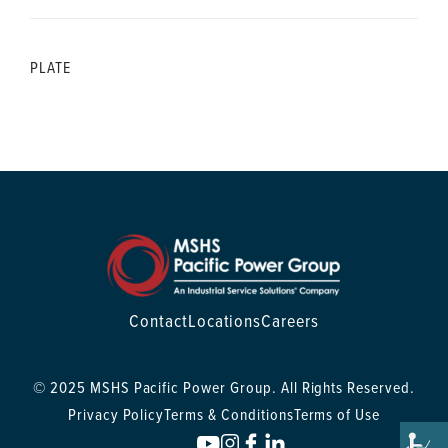
PLATE
Contact
Locations
Careers
© 2025 MSHS Pacific Power Group. All Rights Reserved.
Privacy Policy
Terms & Conditions
Terms of Use