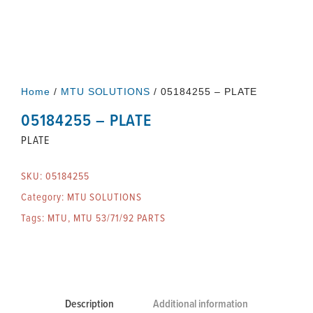
Home
/
MTU SOLUTIONS
/ 05184255 – PLATE
05184255 – PLATE
PLATE
SKU:
05184255
Category:
MTU SOLUTIONS
Tags:
MTU
,
MTU 53/71/92 PARTS
Description
Additional information