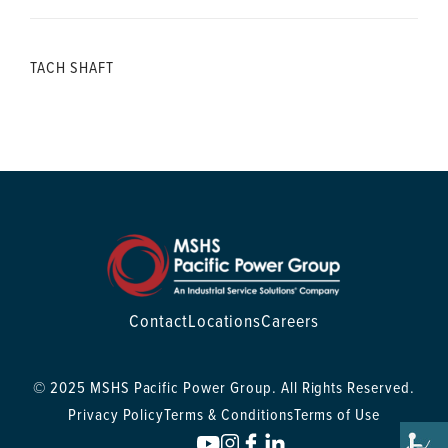
TACH SHAFT
Contact
Locations
Careers
© 2025 MSHS Pacific Power Group. All Rights Reserved.
Privacy Policy
Terms & Conditions
Terms of Use