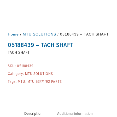
Home
/
MTU SOLUTIONS
/ 05188439 – TACH SHAFT
05188439 – TACH SHAFT
TACH SHAFT
SKU:
05188439
Category:
MTU SOLUTIONS
Tags:
MTU
,
MTU 53/71/92 PARTS
Description
Additional information