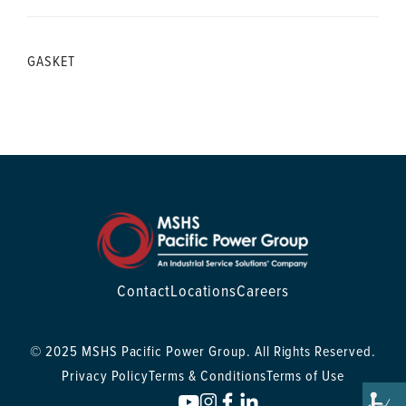
GASKET
Contact
Locations
Careers
© 2025 MSHS Pacific Power Group. All Rights Reserved.
Privacy Policy
Terms & Conditions
Terms of Use