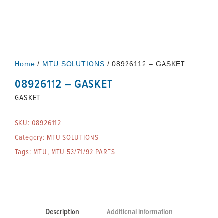
Home
/
MTU SOLUTIONS
/ 08926112 – GASKET
08926112 – GASKET
GASKET
SKU:
08926112
Category:
MTU SOLUTIONS
Tags:
MTU
,
MTU 53/71/92 PARTS
Description
Additional information