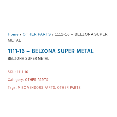
Home
/
OTHER PARTS
/ 1111-16 – BELZONA SUPER
METAL
1111-16 – BELZONA SUPER METAL
BELZONA SUPER METAL
SKU:
1111-16
Category:
OTHER PARTS
Tags:
MISC VENDORS PARTS
,
OTHER PARTS