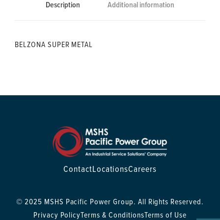
Description
Additional information
BELZONA SUPER METAL
Contact
Locations
Careers
© 2025 MSHS Pacific Power Group. All Rights Reserved.
Privacy Policy
Terms & Conditions
Terms of Use