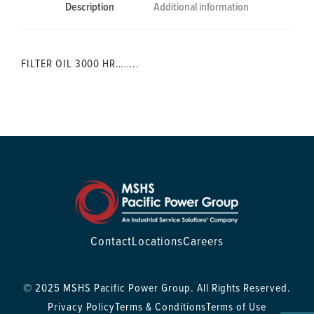
Description
Additional information
FILTER OIL 3000 HR……..
Contact
Locations
Careers
© 2025 MSHS Pacific Power Group. All Rights Reserved.
Privacy Policy
Terms & Conditions
Terms of Use