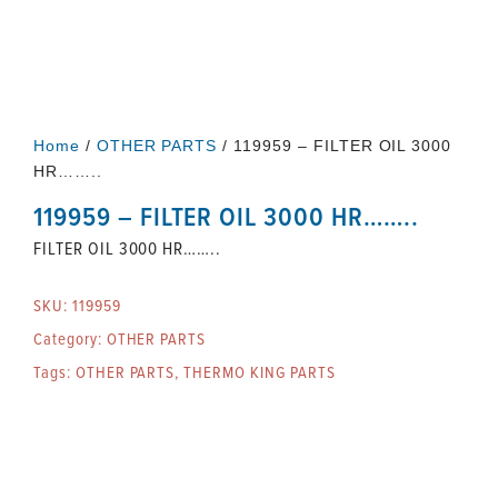
Home
/
OTHER PARTS
/ 119959 – FILTER OIL 3000
HR……..
119959 – FILTER OIL 3000 HR……..
FILTER OIL 3000 HR……..
SKU:
119959
Category:
OTHER PARTS
Tags:
OTHER PARTS
,
THERMO KING PARTS