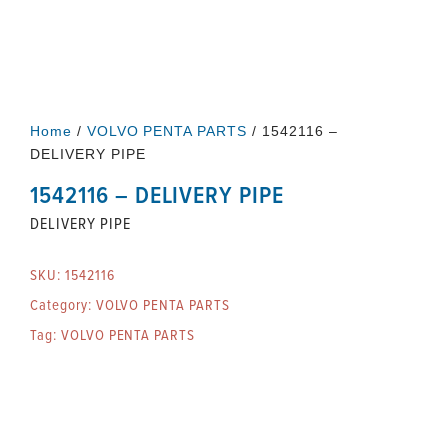
Home
/
VOLVO PENTA PARTS
/ 1542116 –
DELIVERY PIPE
1542116 – DELIVERY PIPE
DELIVERY PIPE
SKU:
1542116
Category:
VOLVO PENTA PARTS
Tag:
VOLVO PENTA PARTS