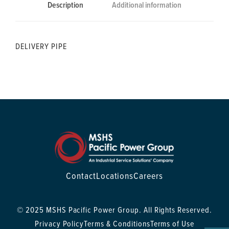
Description
Additional information
DELIVERY PIPE
Contact
Locations
Careers
© 2025 MSHS Pacific Power Group. All Rights Reserved.
Privacy Policy
Terms & Conditions
Terms of Use