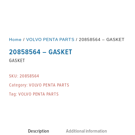
Home
/
VOLVO PENTA PARTS
/ 20858564 – GASKET
20858564 – GASKET
GASKET
SKU:
20858564
Category:
VOLVO PENTA PARTS
Tag:
VOLVO PENTA PARTS
Description
Additional information