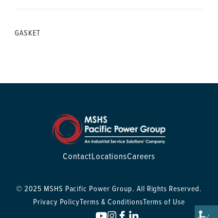
GASKET
Contact
Locations
Careers
© 2025 MSHS Pacific Power Group. All Rights Reserved.
Privacy Policy
Terms & Conditions
Terms of Use