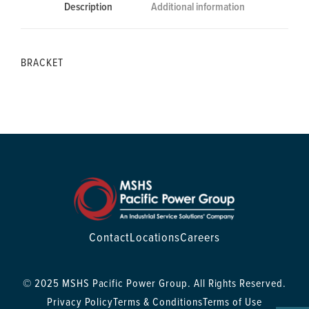
Description
Additional information
BRACKET
Contact
Locations
Careers
© 2025 MSHS Pacific Power Group. All Rights Reserved.
Privacy Policy
Terms & Conditions
Terms of Use