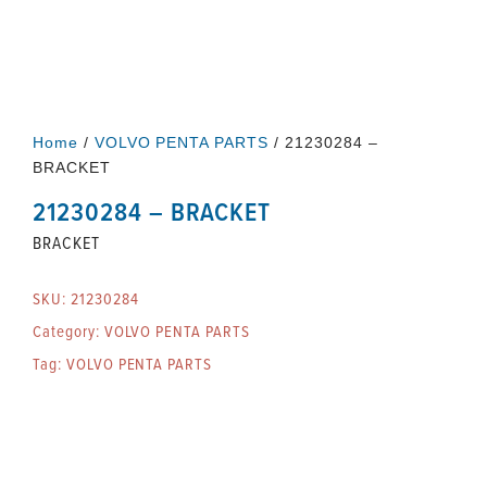
Home
/
VOLVO PENTA PARTS
/ 21230284 –
BRACKET
21230284 – BRACKET
BRACKET
SKU:
21230284
Category:
VOLVO PENTA PARTS
Tag:
VOLVO PENTA PARTS