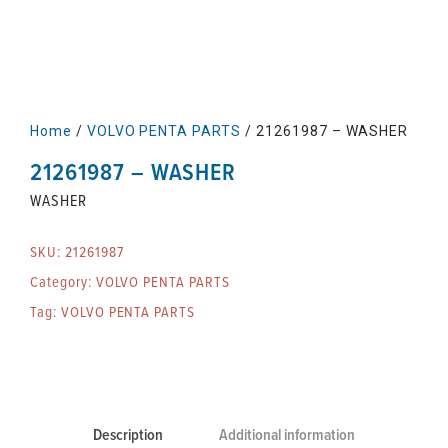
Home
/
VOLVO PENTA PARTS
/ 21261987 – WASHER
21261987 – WASHER
WASHER
SKU:
21261987
Category:
VOLVO PENTA PARTS
Tag:
VOLVO PENTA PARTS
Description
Additional information