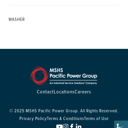
WASHER
Contact
Locations
Careers
© 2025 MSHS Pacific Power Group. All Rights Reserved.
Privacy Policy
Terms & Conditions
Terms of Use