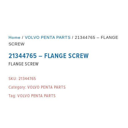
Home
/
VOLVO PENTA PARTS
/ 21344765 – FLANGE
SCREW
21344765 – FLANGE SCREW
FLANGE SCREW
SKU:
21344765
Category:
VOLVO PENTA PARTS
Tag:
VOLVO PENTA PARTS