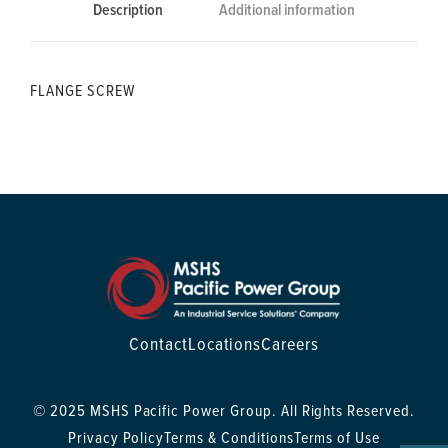
Description
Additional information
FLANGE SCREW
Contact
Locations
Careers
© 2025 MSHS Pacific Power Group. All Rights Reserved.
Privacy Policy
Terms & Conditions
Terms of Use