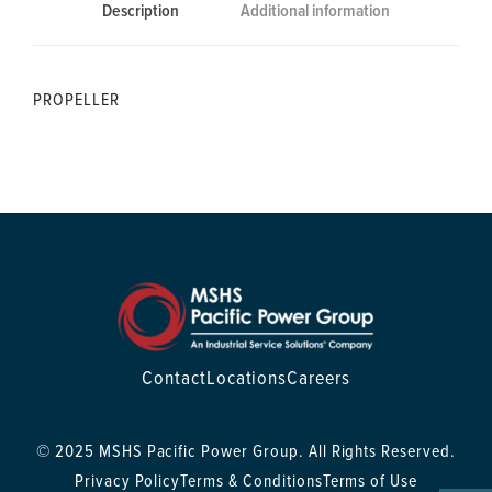
Description
Additional information
PROPELLER
Contact
Locations
Careers
© 2025 MSHS Pacific Power Group. All Rights Reserved.
Privacy Policy
Terms & Conditions
Terms of Use