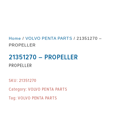
Home
/
VOLVO PENTA PARTS
/ 21351270 –
PROPELLER
21351270 – PROPELLER
PROPELLER
SKU:
21351270
Category:
VOLVO PENTA PARTS
Tag:
VOLVO PENTA PARTS