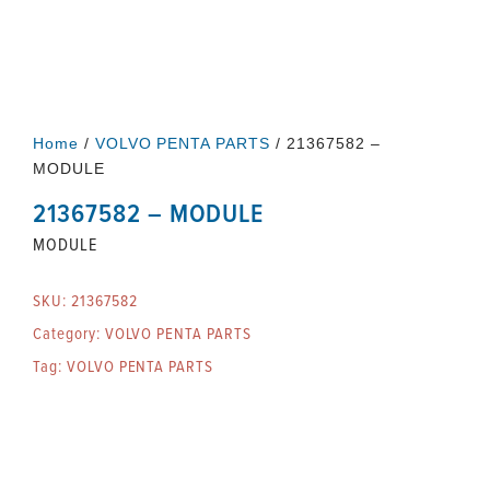
Home
/
VOLVO PENTA PARTS
/ 21367582 –
MODULE
21367582 – MODULE
MODULE
SKU:
21367582
Category:
VOLVO PENTA PARTS
Tag:
VOLVO PENTA PARTS