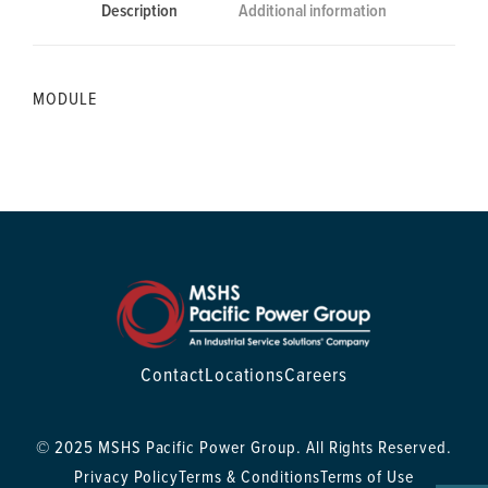
Description
Additional information
MODULE
Contact
Locations
Careers
© 2025 MSHS Pacific Power Group. All Rights Reserved.
Privacy Policy
Terms & Conditions
Terms of Use