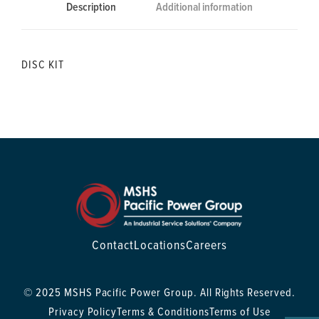
Description
Additional information
DISC KIT
Contact
Locations
Careers
© 2025 MSHS Pacific Power Group. All Rights Reserved.
Privacy Policy
Terms & Conditions
Terms of Use