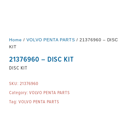
Home
/
VOLVO PENTA PARTS
/ 21376960 – DISC
KIT
21376960 – DISC KIT
DISC KIT
SKU:
21376960
Category:
VOLVO PENTA PARTS
Tag:
VOLVO PENTA PARTS