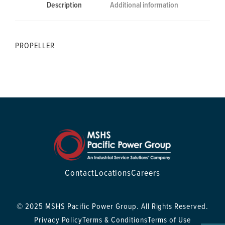
Description
Additional information
PROPELLER
Contact
Locations
Careers
© 2025 MSHS Pacific Power Group. All Rights Reserved.
Privacy Policy
Terms & Conditions
Terms of Use