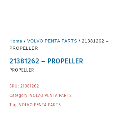
Home
/
VOLVO PENTA PARTS
/ 21381262 –
PROPELLER
21381262 – PROPELLER
PROPELLER
SKU:
21381262
Category:
VOLVO PENTA PARTS
Tag:
VOLVO PENTA PARTS