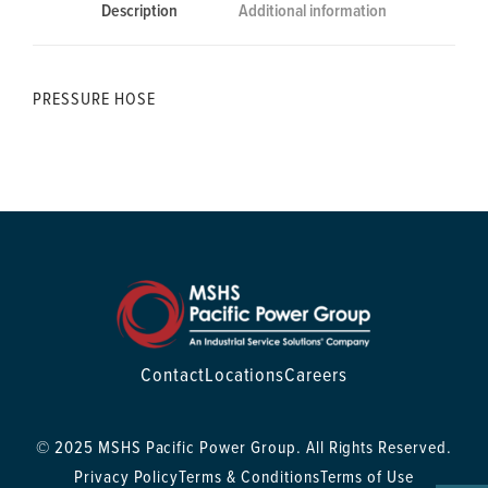
Description
Additional information
PRESSURE HOSE
Contact
Locations
Careers
© 2025 MSHS Pacific Power Group. All Rights Reserved.
Privacy Policy
Terms & Conditions
Terms of Use