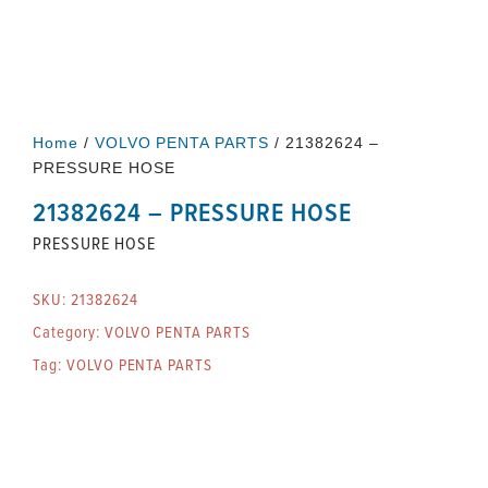
Home
/
VOLVO PENTA PARTS
/ 21382624 –
PRESSURE HOSE
21382624 – PRESSURE HOSE
PRESSURE HOSE
SKU:
21382624
Category:
VOLVO PENTA PARTS
Tag:
VOLVO PENTA PARTS