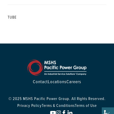
TUBE
Contact
Locations
Careers
© 2025 MSHS Pacific Power Group. All Rights Reserved.
Privacy Policy
Terms & Conditions
Terms of Use