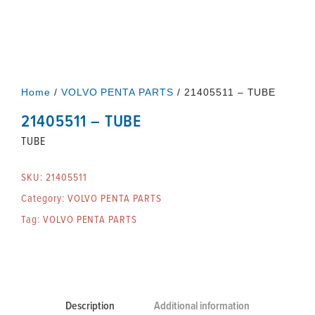
Home
/
VOLVO PENTA PARTS
/ 21405511 – TUBE
21405511 – TUBE
TUBE
SKU:
21405511
Category:
VOLVO PENTA PARTS
Tag:
VOLVO PENTA PARTS
Description
Additional information