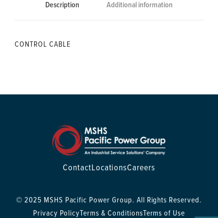
Description
Additional information
CONTROL CABLE
Contact
Locations
Careers
© 2025 MSHS Pacific Power Group. All Rights Reserved.
Privacy Policy
Terms & Conditions
Terms of Use