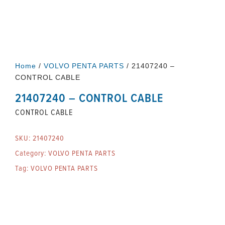
Home
/
VOLVO PENTA PARTS
/ 21407240 –
CONTROL CABLE
21407240 – CONTROL CABLE
CONTROL CABLE
SKU:
21407240
Category:
VOLVO PENTA PARTS
Tag:
VOLVO PENTA PARTS