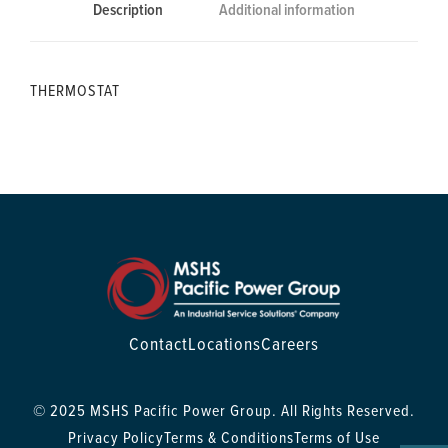
Description
Additional information
THERMOSTAT
Contact
Locations
Careers
© 2025 MSHS Pacific Power Group. All Rights Reserved.
Privacy Policy
Terms & Conditions
Terms of Use