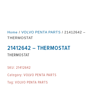
Home
/
VOLVO PENTA PARTS
/ 21412642 –
THERMOSTAT
21412642 – THERMOSTAT
THERMOSTAT
SKU:
21412642
Category:
VOLVO PENTA PARTS
Tag:
VOLVO PENTA PARTS