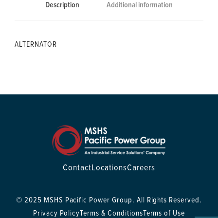
Description
Additional information
ALTERNATOR
Contact
Locations
Careers
© 2025 MSHS Pacific Power Group. All Rights Reserved.
Privacy Policy
Terms & Conditions
Terms of Use