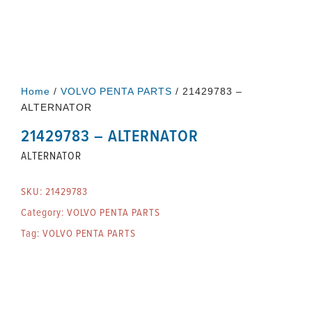
Home
/
VOLVO PENTA PARTS
/ 21429783 –
ALTERNATOR
21429783 – ALTERNATOR
ALTERNATOR
SKU:
21429783
Category:
VOLVO PENTA PARTS
Tag:
VOLVO PENTA PARTS