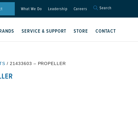
Search
Search
ct
What We Do
Leadership
Careers
for:
Search Button
RANDS
SERVICE & SUPPORT
STORE
CONTACT
TS
/ 21433603 – PROPELLER
LLER