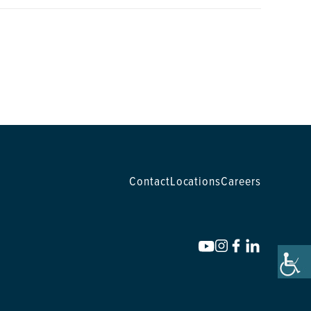
Contact
Locations
Careers