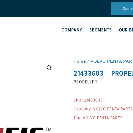
Conta
COMPANY
SEGMENTS
OUR B
Home
/
VOLVO PENTA PAR
21433603 – PROPE
PROPELLER
SKU:
21433603
Category:
VOLVO PENTA PARTS
Tag:
VOLVO PENTA PARTS