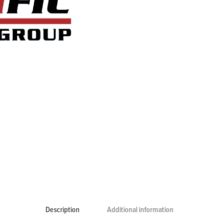
Description
Additional information