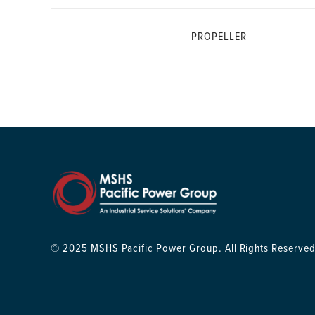
PROPELLER
© 2025 MSHS Pacific Power Group. All Rights Reserved