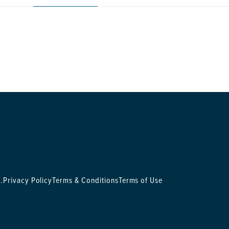
.
Privacy Policy
Terms & Conditions
Terms of Use