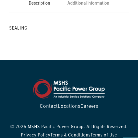
Description
Additional information
SEALING
Contact
Locations
Careers
© 2025 MSHS Pacific Power Group. All Rights Reserved.
Privacy Policy
Terms & Conditions
Terms of Use