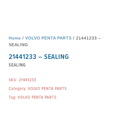
Home
/
VOLVO PENTA PARTS
/ 21441233 –
SEALING
21441233 – SEALING
SEALING
SKU:
21441233
Category:
VOLVO PENTA PARTS
Tag:
VOLVO PENTA PARTS