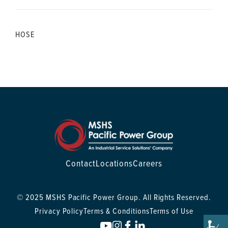
HOSE
Contact
Locations
Careers
© 2025 MSHS Pacific Power Group. All Rights Reserved.
Privacy Policy
Terms & Conditions
Terms of Use