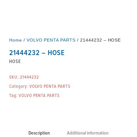
Home
/
VOLVO PENTA PARTS
/ 21444232 – HOSE
21444232 – HOSE
HOSE
SKU:
21444232
Category:
VOLVO PENTA PARTS
Tag:
VOLVO PENTA PARTS
Description
Additional information