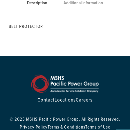
Description
Additional information
BELT PROTECTOR
Contact
Locations
Careers
© 2025 MSHS Pacific Power Group. All Rights Reserved.
Privacy Policy
Terms & Conditions
Terms of Use