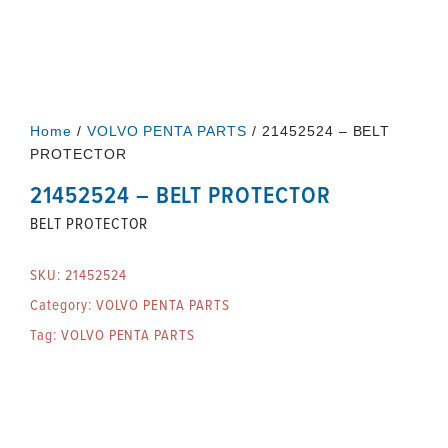
Home
/
VOLVO PENTA PARTS
/ 21452524 – BELT
PROTECTOR
21452524 – BELT PROTECTOR
BELT PROTECTOR
SKU:
21452524
Category:
VOLVO PENTA PARTS
Tag:
VOLVO PENTA PARTS