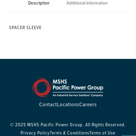
Description
Additional information
SPACER SLEEVE
Contact
Locations
Careers
© 2025 MSHS Pacific Power Group. All Rights Reserved.
Privacy Policy
Terms & Conditions
Terms of Use