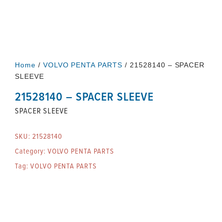
Home
/
VOLVO PENTA PARTS
/ 21528140 – SPACER
SLEEVE
21528140 – SPACER SLEEVE
SPACER SLEEVE
SKU:
21528140
Category:
VOLVO PENTA PARTS
Tag:
VOLVO PENTA PARTS