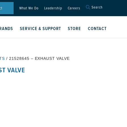
Search
Search
ct
What We Do
Leadership
Careers
for:
Search Button
RANDS
SERVICE & SUPPORT
STORE
CONTACT
TS
/ 21528645 – EXHAUST VALVE
ST VALVE