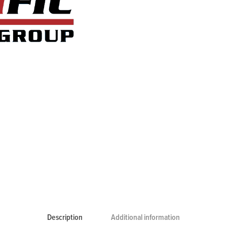
Description
Additional information