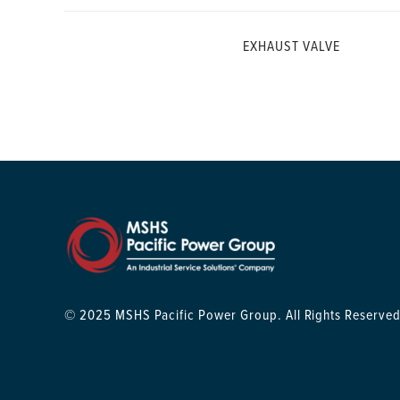
EXHAUST VALVE
© 2025 MSHS Pacific Power Group. All Rights Reserved