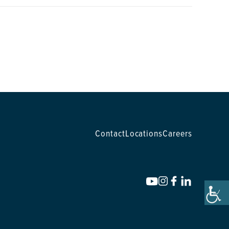
Contact
Locations
Careers