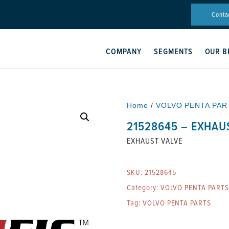
Conta
COMPANY
SEGMENTS
OUR B
Home
/
VOLVO PENTA PAR
21528645 – EXHAU
EXHAUST VALVE
SKU:
21528645
Category:
VOLVO PENTA PARTS
Tag:
VOLVO PENTA PARTS