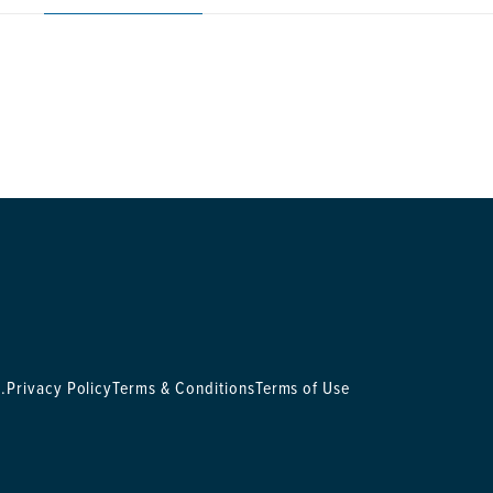
.
Privacy Policy
Terms & Conditions
Terms of Use